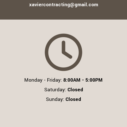
xaviercontracting@gmail.com
Monday - Friday:
8:00AM - 5:00PM
Saturday:
Closed
Sunday:
Closed