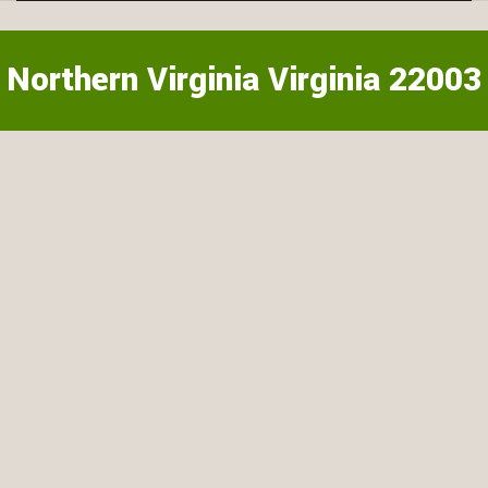
Northern Virginia Virginia 22003