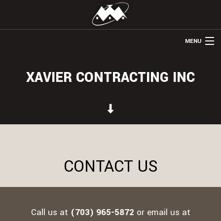
MENU
HOME
XAVIER CONTRACTING INC
ABOUT US
REMODELING
WINDOWS & DOORS
HOME ADDITIONS
CONTACT US
OTHER SERVICES
GALLERY
CONTACT
Call us at
(703) 965-5872
or email us at