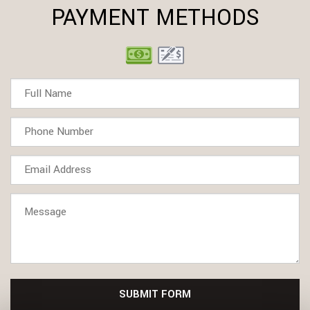
PAYMENT METHODS
SUBMIT FORM