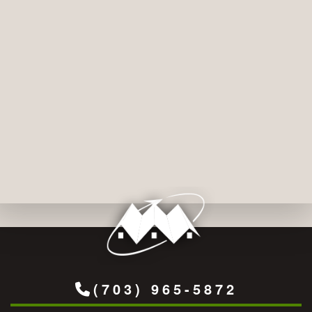
(703) 965-5872