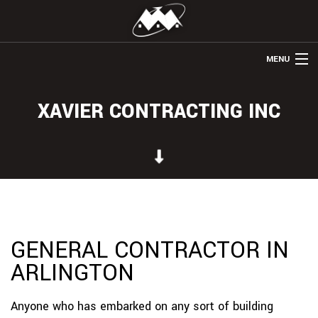
MENU
HOME
XAVIER CONTRACTING INC
ABOUT US
REMODELING
WINDOWS & DOORS
HOME ADDITIONS
OTHER SERVICES
GENERAL CONTRACTOR IN
ARLINGTON
GALLERY
CONTACT
Anyone who has embarked on any sort of building