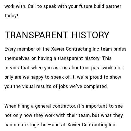
work with. Call to speak with your future build partner
today!
TRANSPARENT HISTORY
Every member of the Xavier Contracting Inc team prides
themselves on having a transparent history. This
means that when you ask us about our past work, not
only are we happy to speak of it, we’re proud to show
you the visual results of jobs we’ve completed.
When hiring a general contractor, it’s important to see
not only how they work with their team, but what they
can create together—and at Xavier Contracting Inc