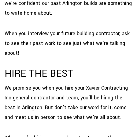
we’re confident our past Arlington builds are something
to write home about.
When you interview your future building contractor, ask
to see their past work to see just what we’re talking
about!
HIRE THE BEST
We promise you when you hire your Xavier Contracting
Inc general contractor and team, you’ll be hiring the
best in Arlington. But don’t take our word for it, come
and meet us in person to see what we’re all about.