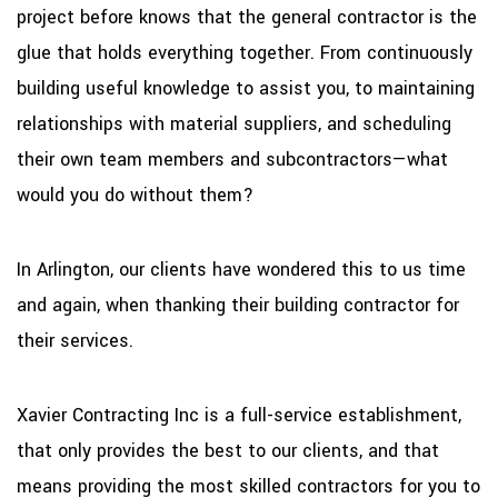
project before knows that the general contractor is the
glue that holds everything together. From continuously
building useful knowledge to assist you, to maintaining
relationships with material suppliers, and scheduling
their own team members and subcontractors—what
would you do without them?
In Arlington, our clients have wondered this to us time
and again, when thanking their building contractor for
their services.
Xavier Contracting Inc is a full-service establishment,
that only provides the best to our clients, and that
means providing the most skilled contractors for you to