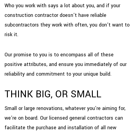
Who you work with says a lot about you, and if your
construction contractor doesn’t have reliable
subcontractors they work with often, you don’t want to
risk it.
Our promise to you is to encompass all of these
positive attributes, and ensure you immediately of our
reliability and commitment to your unique build.
THINK BIG, OR SMALL
Small or large renovations, whatever you’re aiming for,
we’re on board. Our licensed general contractors can
facilitate the purchase and installation of all new