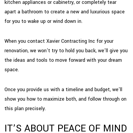
kitchen appliances or cabinetry, or completely tear
apart a bathroom to create a new and luxurious space
for you to wake up or wind down in.
When you contact Xavier Contracting Inc for your
renovation, we won’t try to hold you back, we’ll give you
the ideas and tools to move forward with your dream
space.
Once you provide us with a timeline and budget, we’ll
show you how to maximize both, and follow through on
this plan precisely.
IT’S ABOUT PEACE OF MIND