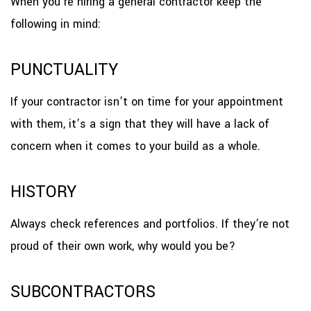
When you’re hiring a general contractor keep the
following in mind:
PUNCTUALITY
If your contractor isn’t on time for your appointment
with them, it’s a sign that they will have a lack of
concern when it comes to your build as a whole.
HISTORY
Always check references and portfolios. If they’re not
proud of their own work, why would you be?
SUBCONTRACTORS