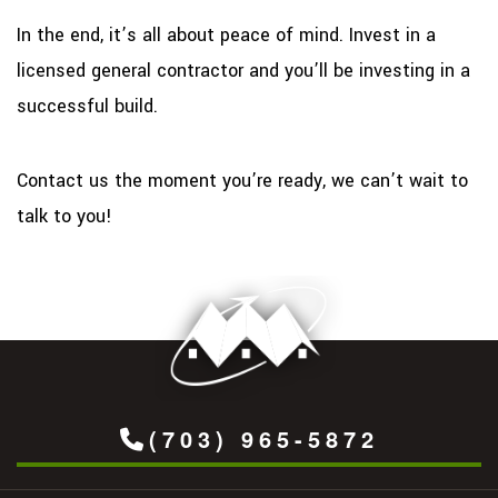
In the end, it’s all about peace of mind. Invest in a
licensed general contractor and you’ll be investing in a
successful build.
Contact us the moment you’re ready, we can’t wait to
talk to you!
(703) 965-5872